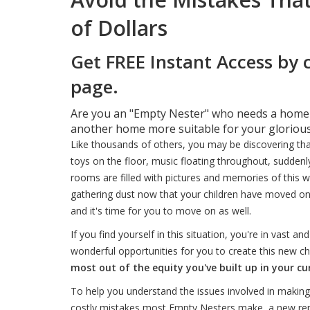
of Dollars
Get FREE Instant Access by 
page.
Are you an "Empty Nester" who needs a home fo
another home more suitable for your glorious
Like thousands of others, you may be discovering that 
toys on the floor, music floating throughout, suddenly
rooms are filled with pictures and memories of this 
gathering dust now that your children have moved on.
and it's time for you to move on as well.
If you find yourself in this situation, you're in vas
wonderful opportunities for you to create this new chap
most out of the equity you've built up in your c
To help you understand the issues involved in mak
costly mistakes most Empty Nesters make, a new repo