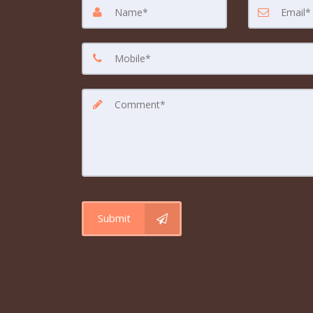
Submit