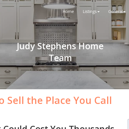
Home
Listings
General
Judy Stephens Home
Team
 Sell the Place You Call
t Could Cost You Thousands