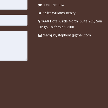
Text me now
Keller Williams Realty
1660 Hotel Circle North, Suite 205, San
Diego California 92108
teamjudystephens@gmail.com