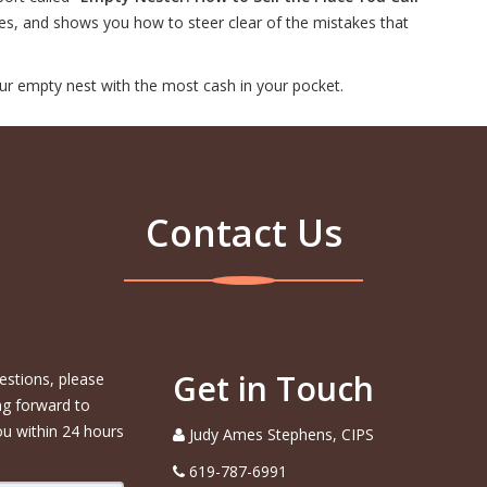
ues, and shows you how to steer clear of the mistakes that
ur empty nest with the most cash in your pocket.
Contact Us
Get in Touch
estions, please
ng forward to
ou within 24 hours
Judy Ames Stephens, CIPS
619-787-6991