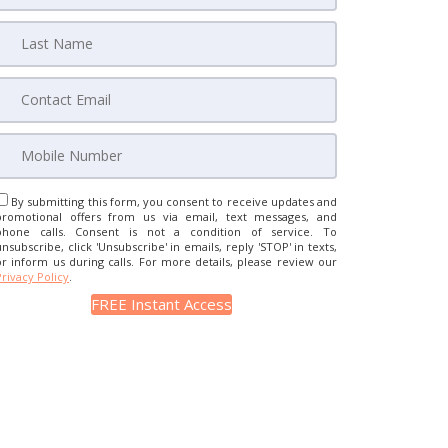
By submitting this form, you consent to receive updates and
promotional offers from us via email, text messages, and
phone calls. Consent is not a condition of service. To
unsubscribe, click 'Unsubscribe' in emails, reply 'STOP' in texts,
or inform us during calls. For more details, please review our
Privacy Policy
.