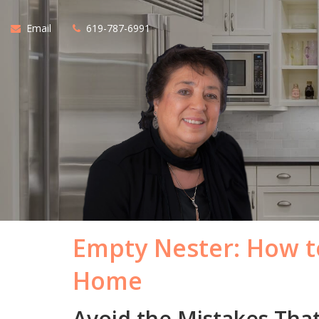
Email
619-787-6991
Empty Nester: How to
Home
Avoid the Mistakes Tha