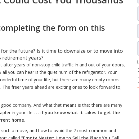
completing the form on this
r the future? Is it time to downsize or to move into
 retirement years?
after years of non-stop child traffic in and out of your doors,
 all you can hear is the quiet hum of the refrigerator. Your
wonderful time of your life, but there are many empty rooms
 The freer years ahead are exciting ones to look forward to,
t and good company. And what that means is that there are many
ter in your life . . .
if you know what it takes to get the
urrent home
.
ing such a move, and how to avoid the 7 most common and
rt called "
Empty Nester: How to Sell the Place You Call