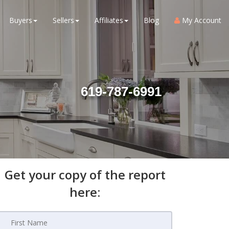
Buyers
Sellers
Affiliates
Blog
My Account
619-787-6991
Get your copy of the report
here: