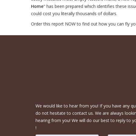
Home
" has been prepared which identifies these iss
could cost you literally thousands of dollars.
Order this report NOW to find out how you can fly yo
We would like to hear from you! If you have any qu
do not hesitate to contact us. We are always looki
hearing from you! We will do our best to reply to y
!