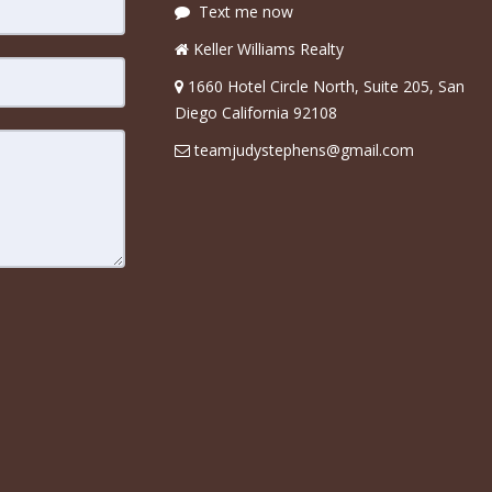
Text me now
Keller Williams Realty
1660 Hotel Circle North, Suite 205, San
Diego California 92108
teamjudystephens@gmail.com