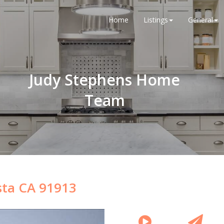
Home
Listings
General
Judy Stephens Home
Team
sta CA 91913