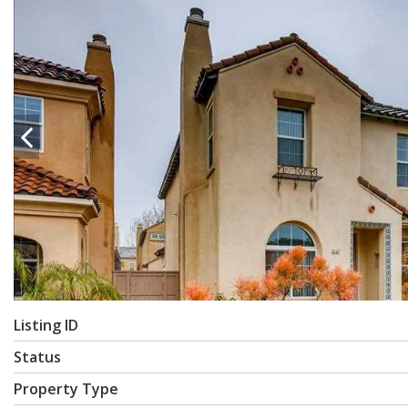
Listing ID
Status
Property Type