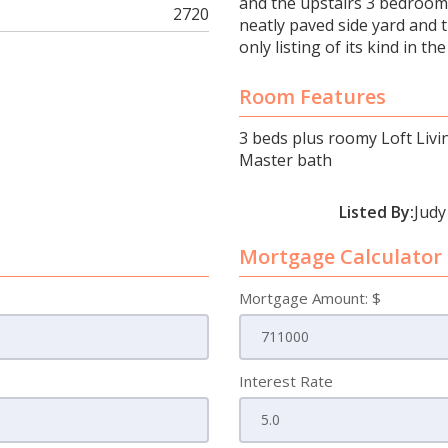
and the upstairs 3 bedrooms
2720
neatly paved side yard and 
only listing of its kind in 
Room Features
3 beds plus roomy Loft Livi
Master bath
Listed By:
Judy
Mortgage Calculator
Mortgage Amount: $
Interest Rate