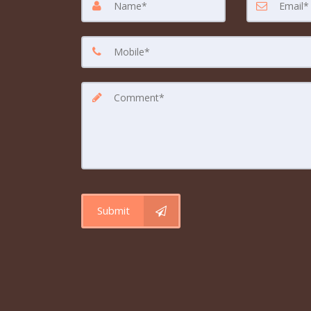
Submit