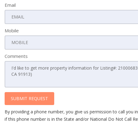
Email
Mobile
Comments
SUBMIT REQUEST
By providing a phone number, you give us permission to call you in
if this phone number is in the State and/or National Do Not Call Reg