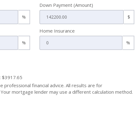
Down Payment (Amount)
%
$
Home Insurance
%
%
: $3917.65
 professional financial advice. All results are for
Your mortgage lender may use a different calculation method.