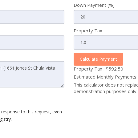
Down Payment (%)
Property Tax
Calculate Payment
Property Tax :
$592.50
Estimated Monthly Payments
This calculator does not replace
demonstration purposes only. 
 response to this request, even
istry.