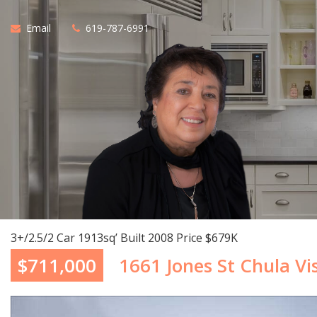
Email
619-787-6991
3+/2.5/2 Car 1913sq’ Built 2008 Price $679K
$711,000
1661 Jones St Chula Vi