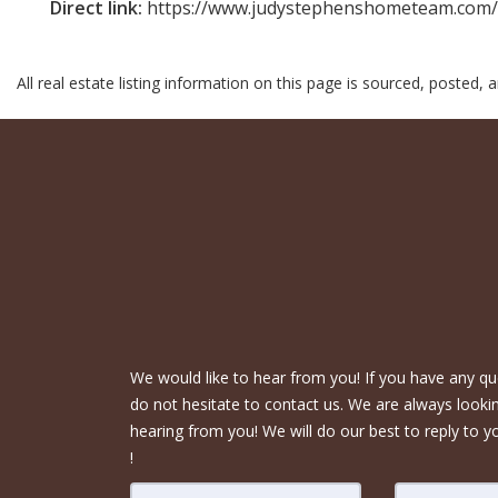
Direct link:
https://www.judystephenshometeam.com/m
All real estate listing information on this page is sourced, posted,
We would like to hear from you! If you have any qu
do not hesitate to contact us. We are always looki
hearing from you! We will do our best to reply to y
!