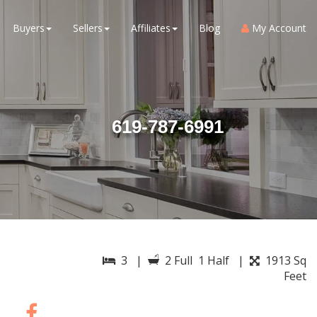
Buyers
Sellers
Affiliates
Blog
My Account
619-787-6991
3 |
2 Full 1 Half |
1913 Sq
Feet