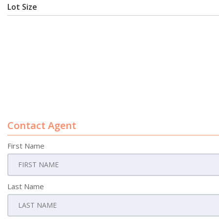
Lot Size
Contact Agent
First Name
Last Name