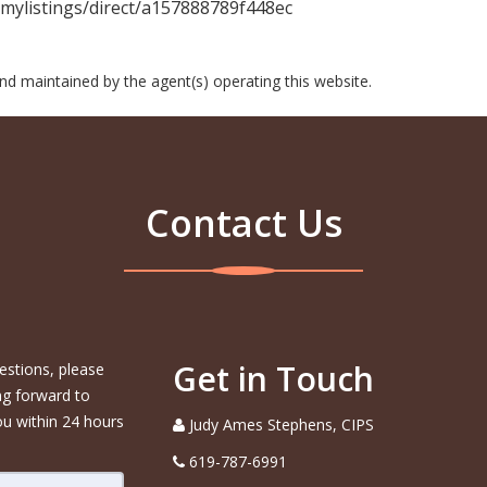
ylistings/direct/a157888789f448ec
 and maintained by the agent(s) operating this website.
Contact Us
Get in Touch
estions, please
ng forward to
ou within 24 hours
Judy Ames Stephens, CIPS
619-787-6991