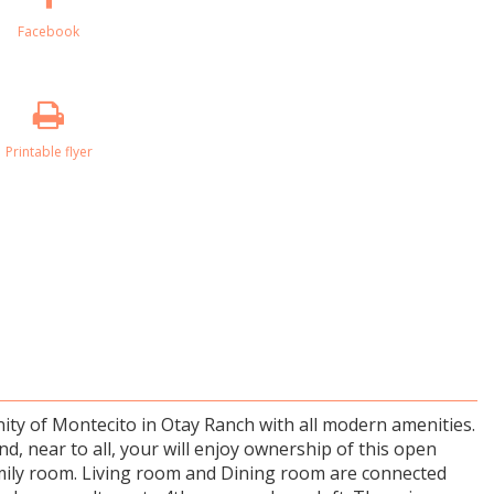
Facebook
Printable flyer
ty of Montecito in Otay Ranch with all modern amenities.
d, near to all, your will enjoy ownership of this open
amily room. Living room and Dining room are connected