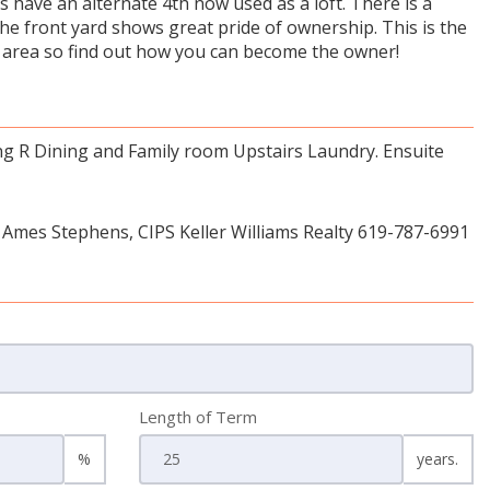
 have an alternate 4th now used as a loft. There is a
the front yard shows great pride of ownership. This is the
the area so find out how you can become the owner!
ng R Dining and Family room Upstairs Laundry. Ensuite
 Ames Stephens, CIPS Keller Williams Realty 619-787-6991
Length of Term
%
years.