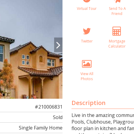
Virtual Tour
Send To A
Friend
Twitter
Mortgage
Calculator
View All
Photos
Description
#210006831
Live in the amazing communi
Sold
Pools, Clubhouse, Playgroun
Single Family Home
floor plan in kitchen and f